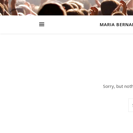
MARIA BERNA
Sorry, but not