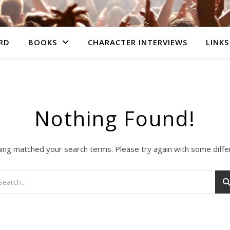
RD
BOOKS
CHARACTER INTERVIEWS
LINKS
Nothing Found!
hing matched your search terms. Please try again with some diff