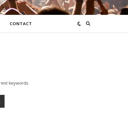
CONTACT
erent keywords.