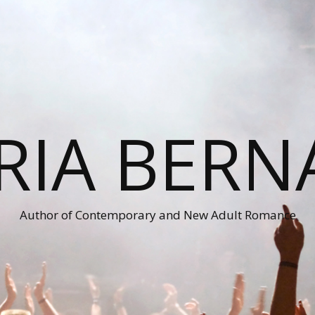
RIA BERN
Author of Contemporary and New Adult Romance