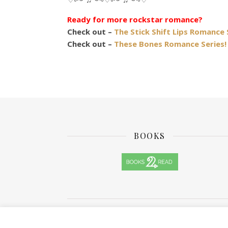
Ready for more rockstar romance?
Check out –
The Stick Shift Lips Romance 
Check out –
These Bones Romance Series!
BOOKS
Ashe Theme by
WP Royal
.