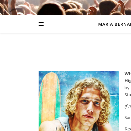
MARIA BERNA
Wh
Hi
by
Sta
If 
Sar
Ree