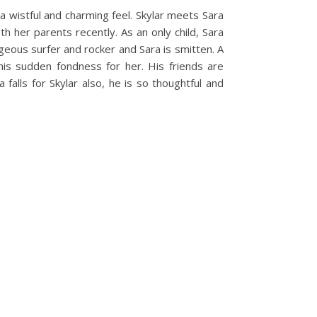
 a wistful and charming feel. Skylar meets Sara
h her parents recently. As an only child, Sara
orgeous surfer and rocker and Sara is smitten. A
his sudden fondness for her. His friends are
lls for Skylar also, he is so thoughtful and