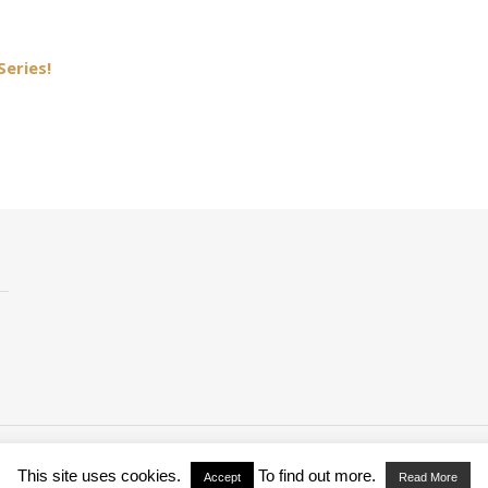
Series!
This site uses cookies.
To find out more.
Accept
Read More