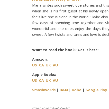
Maria writes such sweet love stories and this 
when she is his first guest at his newly open
feels like she is alone in the world. Skylar al
few days of spending time together and Skyl
wonderful and she does enjoy the days they 
sweet. A few twists and turns and love is decl
Want to read the book? Get it here:
Amazon:
US
CA
UK
AU
Apple Books:
US
CA
UK
AU
Smashwords
|
B&N
|
Kobo
|
Google Play
♡༻♫༺♡༻♫༺♡