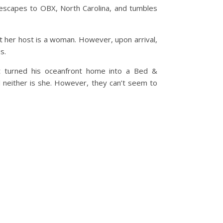
escapes to OBX, North Carolina, and tumbles
 her host is a woman. However, upon arrival,
s.
ust turned his oceanfront home into a Bed &
nd neither is she. However, they can’t seem to