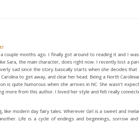
t!
 a couple months ago. I finally got around to reading it and I was
ike Sara, the main character, does right now. I recently lost a pa
overly sad since the story basically starts when she decides that n
arolina to get away, and clear her head. Being a North Carolini
tion is quite humorous when she arrives in NC. She wasn’t expec
ding more from this author. I loved her style and felt really connec
g, like modern day fairy tales. Wherever Girl is a sweet and mela
another. Life is a cycle of endings and beginnings, sorrow an