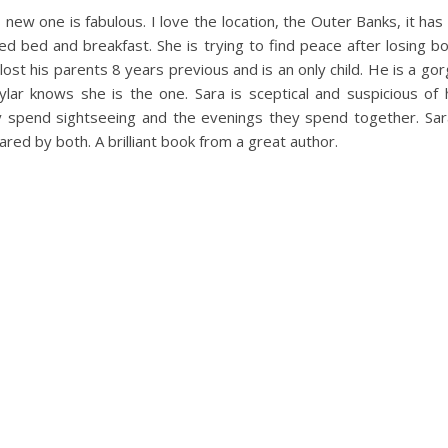
new one is fabulous. I love the location, the Outer Banks, it has
ed bed and breakfast. She is trying to find peace after losing bot
so lost his parents 8 years previous and is an only child. He is a g
ar knows she is the one. Sara is sceptical and suspicious of 
spend sightseeing and the evenings they spend together. Sara fa
ared by both. A brilliant book from a great author.