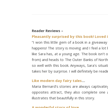
Reader Reviews –
Pleasantly surprised by this book! Loved i
“I won this little gem of a book in a giveaway
happens! The story is moving and I feel a lot l
like Sara has, at a young age. The book isn’t 
from) and heads to The Outer Banks of North C
so well with this book. Anyways, Sara’s situa
takes her by surprise. I will definitely be rea
Like modern day fairy tales
…
Maria Bernard’s stories are always captivatin
opposites attract, they also complete one 
illustrates that beautifully in this story.
A wonderful story of love.