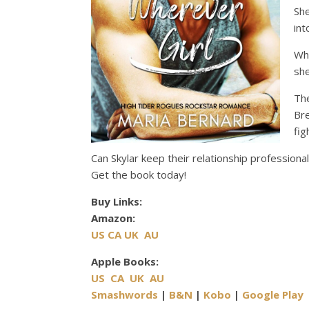
Sh
int
Whe
she
Th
Bre
fig
Can Skylar keep their relationship profession
Get the book today!
Buy Links:
Amazon:
US
CA
UK
AU
Apple Books:
US
CA
UK
AU
Smashwords
|
B&N
|
Kobo
|
Google Play