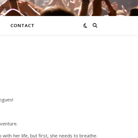
CONTACT
Rogues!
dventure.
with her life, but first, she needs to breathe.