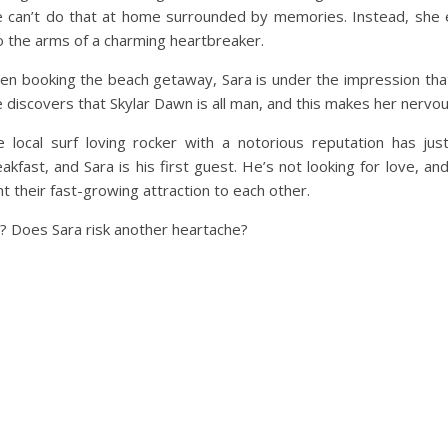
e can’t do that at home surrounded by memories. Instead, she 
o the arms of a charming heartbreaker.
n booking the beach getaway, Sara is under the impression that
 discovers that Skylar Dawn is all man, and this makes her nervou
e local surf loving rocker with a notorious reputation has j
akfast, and Sara is his first guest. He’s not looking for love, a
ht their fast-growing attraction to each other.
al? Does Sara risk another heartache?