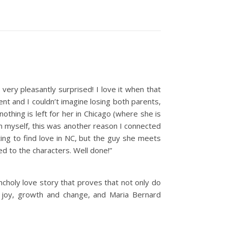
 very pleasantly surprised! I love it when that
rent and I couldn’t imagine losing both parents,
othing is left for her in Chicago (where she is
an myself, this was another reason I connected
ting to find love in NC, but the guy she meets
ted to the characters. Well done!”
ncholy love story that proves that not only do
d joy, growth and change, and Maria Bernard