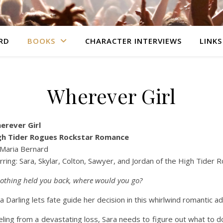
RD
BOOKS
CHARACTER INTERVIEWS
LINKS
Wherever Girl
erever Girl
gh Tider Rogues Rockstar Romance
 Maria Bernard
rring: Sara, Skylar, Colton, Sawyer, and Jordan of the High Tider 
nothing held you back, where would you go?
a Darling lets fate guide her decision in this whirlwind romantic a
ling from a devastating loss, Sara needs to figure out what to do 