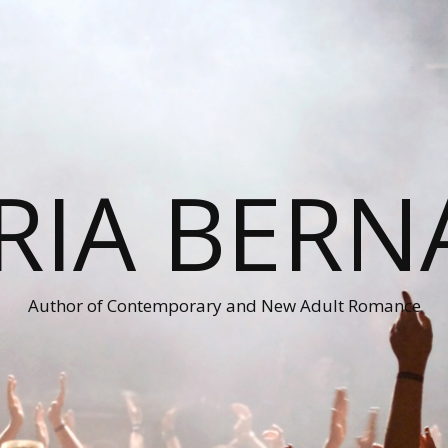
RIA BERN
Author of Contemporary and New Adult Romance