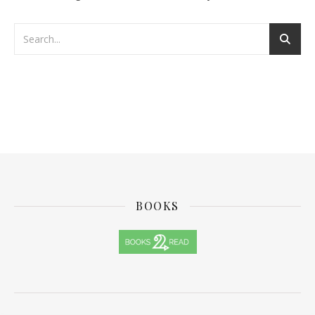
BOOKS