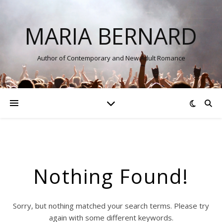
MARIA BERNARD
Author of Contemporary and New Adult Romance
Nothing Found!
Sorry, but nothing matched your search terms. Please try
again with some different keywords.