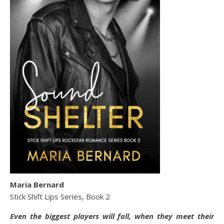
Maria Bernard
Stick Shift Lips Series, Book 2
Even the biggest players will fall, when they meet their