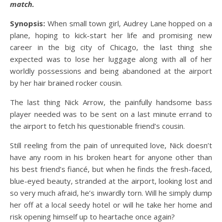
match.
Synopsis:
When small town girl, Audrey Lane hopped on a
plane, hoping to kick-start her life and promising new
career in the big city of Chicago, the last thing she
expected was to lose her luggage along with all of her
worldly possessions and being abandoned at the airport
by her hair brained rocker cousin.
The last thing Nick Arrow, the painfully handsome bass
player needed was to be sent on a last minute errand to
the airport to fetch his questionable friend’s cousin.
Still reeling from the pain of unrequited love, Nick doesn’t
have any room in his broken heart for anyone other than
his best friend’s fiancé, but when he finds the fresh-faced,
blue-eyed beauty, stranded at the airport, looking lost and
so very much afraid, he’s inwardly torn. Will he simply dump
her off at a local seedy hotel or will he take her home and
risk opening himself up to heartache once again?