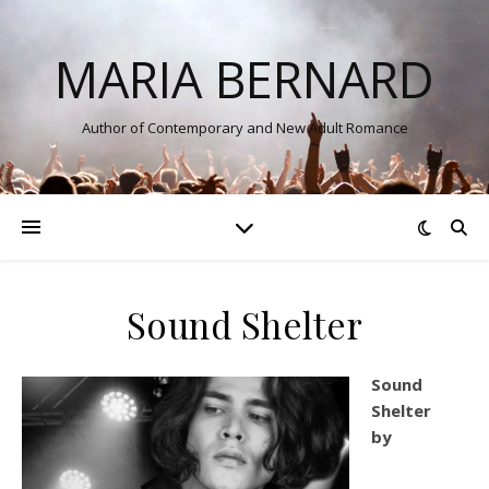
MARIA BERNARD
Author of Contemporary and New Adult Romance
Sound Shelter
Sound
Shelter
by