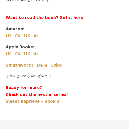
Want to read the book? Get it here:
Amazon:
US
CA
UK
AU
Apple Books:
US
CA
UK
AU
Smashwords
B&N
Kobo
♡༻♫༺♡༻♫༺♡
Ready for more?
Check out the next in series!
Sweet Reprieve – Book 3