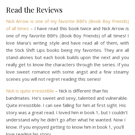
Read the Reviews
Nick Arrow is one of my favorite BBFs (Book Boy Friends)
of all times
–
I have read this book twice and Nick Arrow is
one of my favorite BBFs (Book Boy Friends) of all times! I
love Maria’s writing style and have read all of them, with
the Stick Shift Lips books being my favorites. They are all
stand-alones but each book builds upon the next and you
really get to know the characters through the series. If you
love sweet romance with some angst and a few steamy
scenes you will not regret reading this series!
Nick is quite irresistible
–
Nick is different than his
bandmates. He’s sweet and sexy, talented and vulnerable.
Quite irresistible. I can see falling for him at first sight. His
story was a great read. I loved him in book 1, but I couldn’t
understand why he didn’t go after what he wanted. Now I
know. If you enjoyed getting to know him in book 1, you’ll
love reading his story.